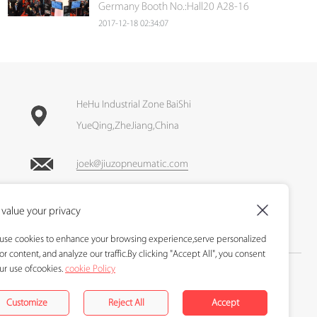
Germany Booth No.:Hall20 A28-16
2017-12-18 02:34:07
HeHu Industrial Zone BaiShi
YueQing,ZheJiang,China
joek@jiuzopneumatic.com
Call : +86-13905870103
value your privacy
Fax : +86-577-62699211
use cookies to enhance your browsing experience,serve personalized
or content, and analyze our traffic.By clicking "Accept All", you consent
ur use ofcookies.
cookie Policy
Copyright 2017-2024 © Holid pneumatic All Right Resrrved D
Designed and Developed by
www.hoogege.com
Customize
Reject All
Accept
Sitemap
|
Blog
|
XML