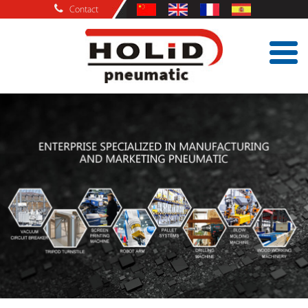
Contact