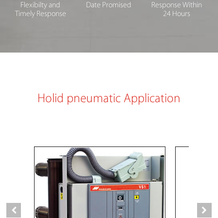
Flexibilty and
Date Promised
Response Within
Timely Response
24 Hours
Holid pneumatic Application