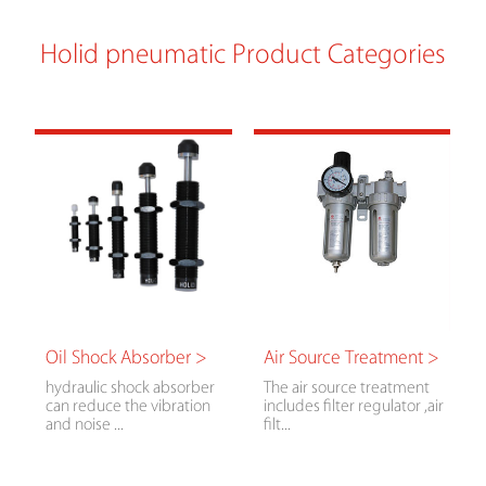
Holid pneumatic Product Categories
Oil Shock Absorber >
Air Source Treatment >
hydraulic shock absorber
The air source treatment
can reduce the vibration
includes filter regulator ,air
and noise ...
filt...