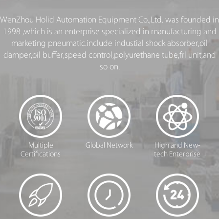
WenZhou Holid Automation Equipment Co.,Ltd. was founded in
1998 ,which is an enterprise specialized in manufacturing and
marketing pneumatic.include industial shock absorber,oil
damper,oil buffer,speed control,polyurethane tube,frl unit,and
so on.
Multiple
Global Network
High and New-
Certifications
tech Enterprise