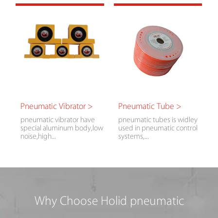
Pneumatic Vibrator >
Pneumatic Tube >
pneumatic vibrator have
pneumatic tubes is widley
special aluminum body,low
used in pneumatic control
noise,high...
systems,...
Why Choose Holid pneumatic